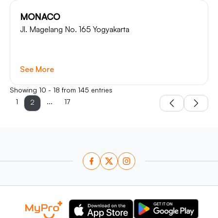
MONACO
Jl. Magelang No. 165 Yogyakarta
See More
Showing 10 - 18 from 145 entries
1
...
17
2