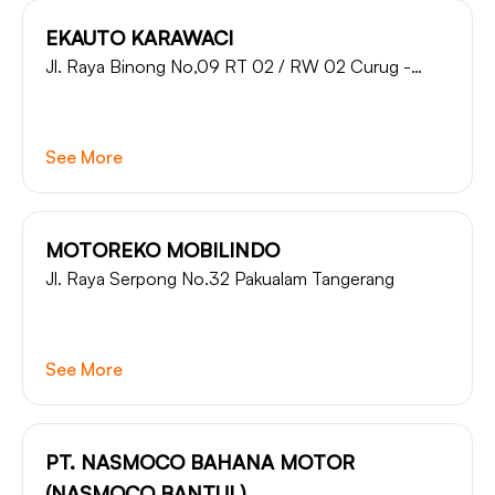
EKAUTO KARAWACI
Jl. Raya Binong No,09 RT 02 / RW 02 Curug -
Tangerang
See More
MOTOREKO MOBILINDO
Jl. Raya Serpong No.32 Pakualam Tangerang
See More
PT. NASMOCO BAHANA MOTOR
(NASMOCO BANTUL)