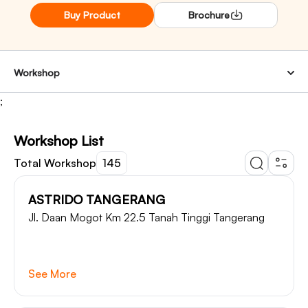
Buy Product
Brochure
Workshop
;
Workshop List
Total Workshop
145
ASTRIDO TANGERANG
Jl. Daan Mogot Km 22.5 Tanah Tinggi Tangerang
See More