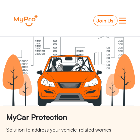
-
Join Us!
MyCar Protection
Solution to address your vehicle-related worries