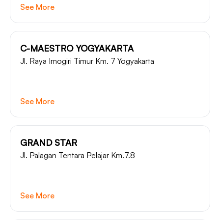
See More
C-MAESTRO YOGYAKARTA
Jl. Raya Imogiri Timur Km. 7 Yogyakarta
See More
GRAND STAR
Jl. Palagan Tentara Pelajar Km.7.8
See More