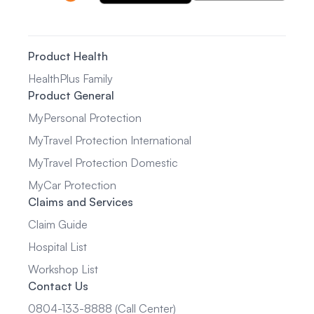
Product Health
HealthPlus Family
Product General
MyPersonal Protection
MyTravel Protection International
MyTravel Protection Domestic
MyCar Protection
Claims and Services
Claim Guide
Hospital List
Workshop List
Contact Us
0804-133-8888 (Call Center)