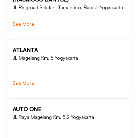
Jl. Ringroad Selatan, Tamantirto, Bantul, Yogyakarta
See More
ATLANTA
Jl. Magelang Km. 5 Yogyakarta
See More
AUTO ONE
Jl. Raya Magelang Km. 5,2 Yogyakarta